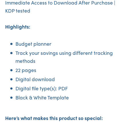
Immediate Access to Download After Purchase |
KDP tested
Highlights:
Budget planner
Track your savings using different tracking
methods
22 pages
Digital download
Digital file type(s): PDF
Black & White Template
Here’s what makes this product so special: