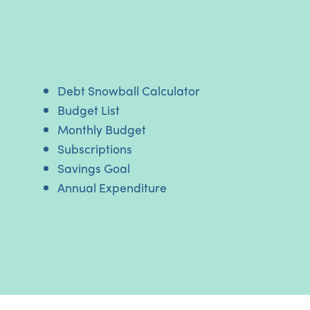
Debt Snowball Calculator
Budget List
Monthly Budget
Subscriptions
Savings Goal
Annual Expenditure