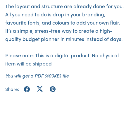
The layout and structure are already done for you.
All you need to do is drop in your branding,
favourite fonts, and colours to add your own flair.
It’s a simple, stress-free way to create a high-
quality budget planner in minutes instead of days.
Please note: This is a digital product. No physical
item will be shipped
You will get a PDF
(409KB)
file
Share: