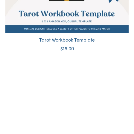
Tarot Workbook Template
$15.00