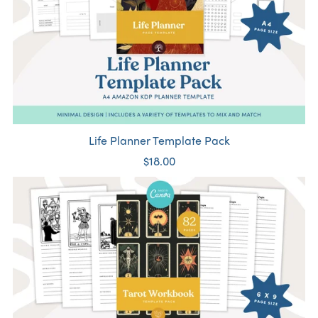
Life Planner Template Pack
$18.00