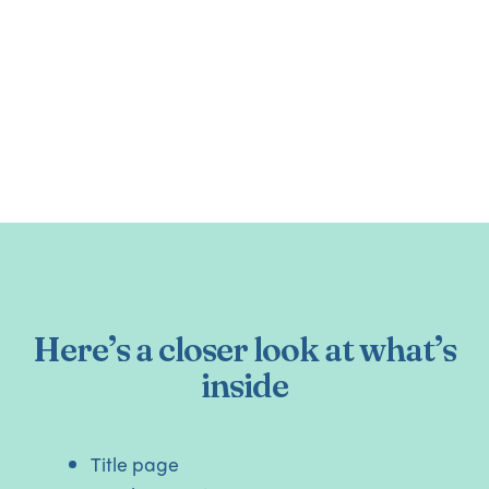
Here’s a closer look at what’s
inside
Title page