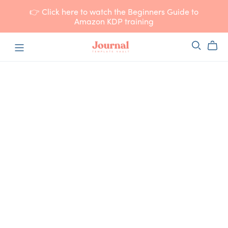
👉 Click here to watch the Beginners Guide to
Amazon KDP training