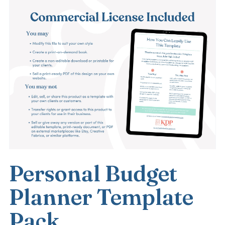
Personal Budget
Planner Template
Pack