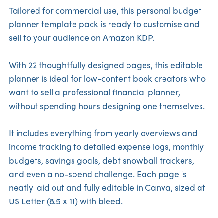
Tailored for commercial use, this personal budget
planner template pack is ready to customise and
sell to your audience on Amazon KDP.
With 22 thoughtfully designed pages, this editable
planner is ideal for low-content book creators who
want to sell a professional financial planner,
without spending hours designing one themselves.
It includes everything from yearly overviews and
income tracking to detailed expense logs, monthly
budgets, savings goals, debt snowball trackers,
and even a no-spend challenge. Each page is
neatly laid out and fully editable in Canva, sized at
US Letter (8.5 x 11) with bleed.