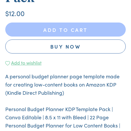
$12.00
ADD TO CART
BUY NOW
Add to wishlist
A personal budget planner page template made
for creating low-content books on Amazon KDP
(Kindle Direct Publishing)
Personal Budget Planner KDP Template Pack |
Canva Editable | 8.5 x 11 with Bleed | 22 Page
Personal Budget Planner for Low Content Books |