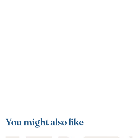
You might also like