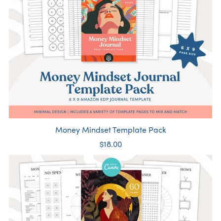
Money Mindset Template Pack
$18.00