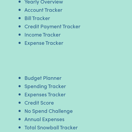
Yearly Overview
Account Tracker
Bill Tracker
Credit Payment Tracker
Income Tracker
Expense Tracker
Budget Planner
Spending Tracker
Expenses Tracker
Credit Score
No Spend Challenge
Annual Expenses
Total Snowball Tracker