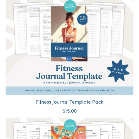
Fitness Journal Template Pack
$15.00